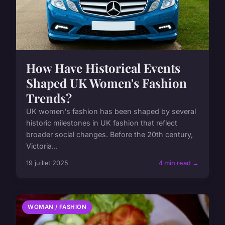
How Have Historical Events
Shaped UK Women's Fashion
Trends?
UK women's fashion has been shaped by several
historic milestones in UK fashion that reflect
broader social changes. Before the 20th century,
Victoria...
19 juillet 2025
4 min read →
WOMAN / FASHION