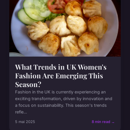
What Trends in UK Women's
Fashion Are Emerging This
Season?
Fashion in the UK is currently experiencing an
exciting transformation, driven by innovation and
a focus on sustainability. This season's trends
refle...
5 mai 2025
8 min read →