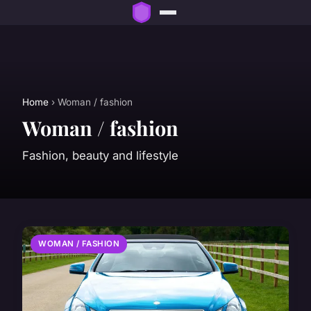
Home
› Woman / fashion
Woman / fashion
Fashion, beauty and lifestyle
WOMAN / FASHION