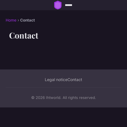
Home
›
Contact
Contact
Legal notice
Contact
© 2026 Ihtworld. All rights reserved.