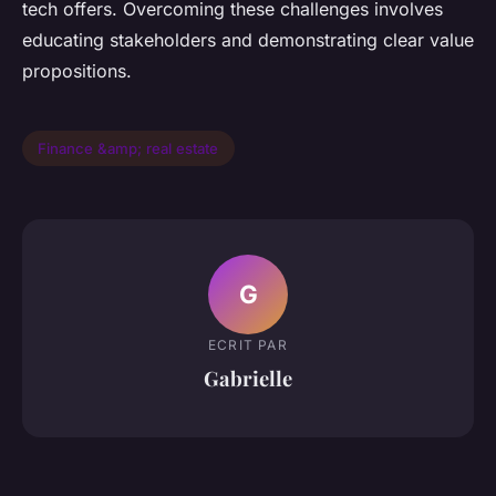
tech offers. Overcoming these challenges involves
educating stakeholders and demonstrating clear value
propositions.
Finance &amp; real estate
G
ECRIT PAR
Gabrielle