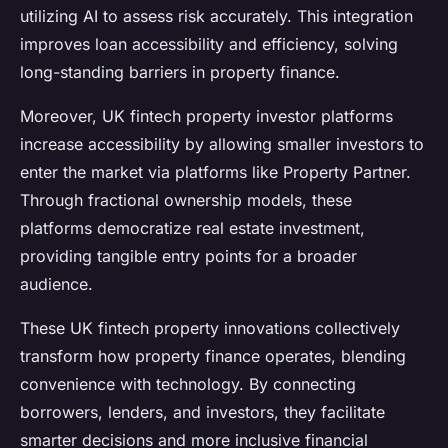
utilizing AI to assess risk accurately. This integration
improves loan accessibility and efficiency, solving
long-standing barriers in property finance.
Moreover, UK fintech property investor platforms
increase accessibility by allowing smaller investors to
enter the market via platforms like Property Partner.
Through fractional ownership models, these
platforms democratize real estate investment,
providing tangible entry points for a broader
audience.
These UK fintech property innovations collectively
transform how property finance operates, blending
convenience with technology. By connecting
borrowers, lenders, and investors, they facilitate
smarter decisions and more inclusive financial