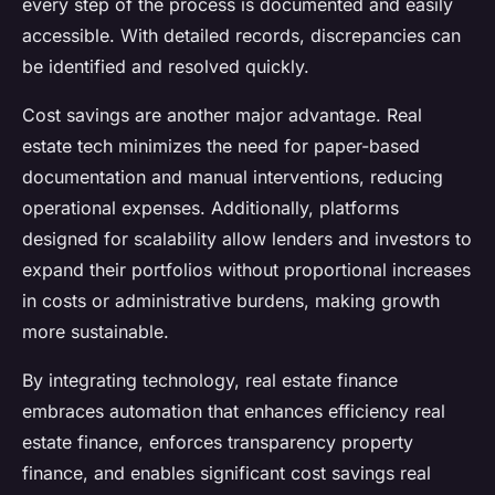
every step of the process is documented and easily
accessible. With detailed records, discrepancies can
be identified and resolved quickly.
Cost savings are another major advantage. Real
estate tech minimizes the need for paper-based
documentation and manual interventions, reducing
operational expenses. Additionally, platforms
designed for scalability allow lenders and investors to
expand their portfolios without proportional increases
in costs or administrative burdens, making growth
more sustainable.
By integrating technology, real estate finance
embraces automation that enhances efficiency real
estate finance, enforces transparency property
finance, and enables significant cost savings real