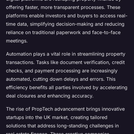
offering faster, more transparent processes. These
platforms enable investors and buyers to access real-
time data, simplifying decision-making and reducing
reliance on traditional paperwork and face-to-face
meetings.
Automation plays a vital role in streamlining property
transactions. Tasks like document verification, credit
checks, and payment processing are increasingly
automated, cutting down delays and errors. This
efficiency benefits all parties involved by accelerating
deal closures and enhancing accuracy.
The rise of PropTech advancement brings innovative
startups into the UK market, creating tailored
solutions that address long-standing challenges in