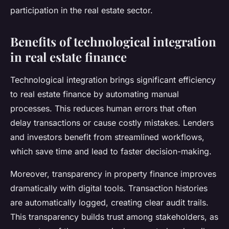
participation in the real estate sector.
Benefits of technological integration
in real estate finance
Technological integration brings significant efficiency
to real estate finance by automating manual
processes. This reduces human errors that often
delay transactions or cause costly mistakes. Lenders
and investors benefit from streamlined workflows,
which save time and lead to faster decision-making.
Moreover, transparency in property finance improves
dramatically with digital tools. Transaction histories
are automatically logged, creating clear audit trails.
This transparency builds trust among stakeholders, as