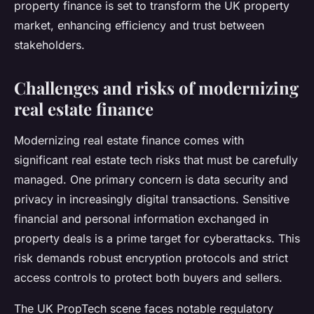
property finance is set to transform the UK property
market, enhancing efficiency and trust between
stakeholders.
Challenges and risks of modernizing
real estate finance
Modernizing real estate finance comes with
significant real estate tech risks that must be carefully
managed. One primary concern is data security and
privacy in increasingly digital transactions. Sensitive
financial and personal information exchanged in
property deals is a prime target for cyberattacks. This
risk demands robust encryption protocols and strict
access controls to protect both buyers and sellers.
The UK PropTech scene faces notable regulatory