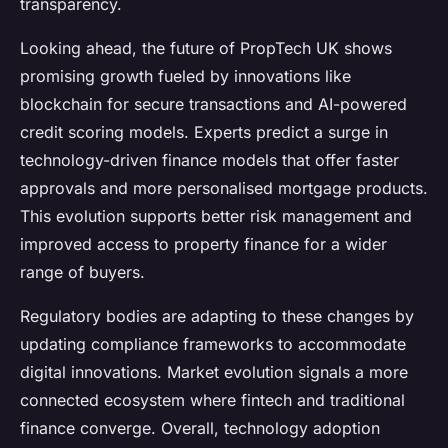
transparency.
Looking ahead, the future of PropTech UK shows
promising growth fueled by innovations like
blockchain for secure transactions and AI-powered
credit scoring models. Experts predict a surge in
technology-driven finance models that offer faster
approvals and more personalised mortgage products.
This evolution supports better risk management and
improved access to property finance for a wider
range of buyers.
Regulatory bodies are adapting to these changes by
updating compliance frameworks to accommodate
digital innovations. Market evolution signals a more
connected ecosystem where fintech and traditional
finance converge. Overall, technology adoption