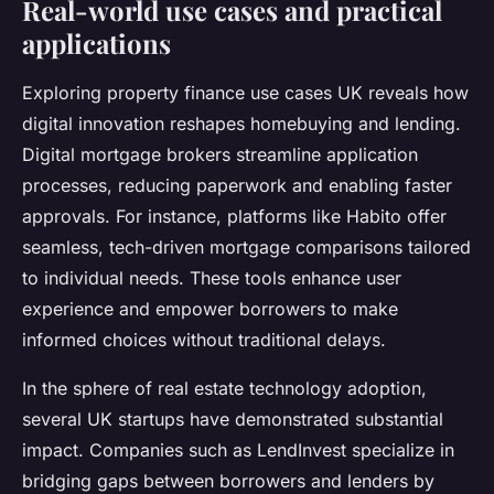
Real-world use cases and practical
applications
Exploring property finance use cases UK reveals how
digital innovation reshapes homebuying and lending.
Digital mortgage brokers streamline application
processes, reducing paperwork and enabling faster
approvals. For instance, platforms like Habito offer
seamless, tech-driven mortgage comparisons tailored
to individual needs. These tools enhance user
experience and empower borrowers to make
informed choices without traditional delays.
In the sphere of real estate technology adoption,
several UK startups have demonstrated substantial
impact. Companies such as LendInvest specialize in
bridging gaps between borrowers and lenders by