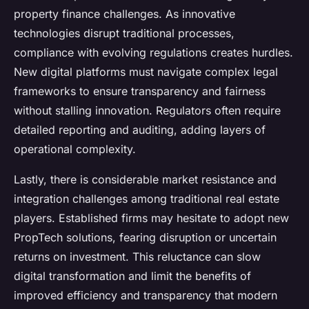
property finance challenges. As innovative
technologies disrupt traditional processes,
compliance with evolving regulations creates hurdles.
New digital platforms must navigate complex legal
frameworks to ensure transparency and fairness
without stalling innovation. Regulators often require
detailed reporting and auditing, adding layers of
operational complexity.
Lastly, there is considerable market resistance and
integration challenges among traditional real estate
players. Established firms may hesitate to adopt new
PropTech solutions, fearing disruption or uncertain
returns on investment. This reluctance can slow
digital transformation and limit the benefits of
improved efficiency and transparency that modern