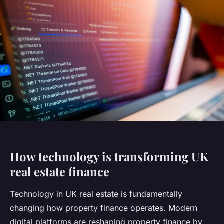
How technology is transforming UK
real estate finance
Technology in UK real estate is fundamentally
changing how property finance operates. Modern
digital platforms are reshaping property finance by