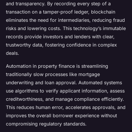
and transparency. By recording every step of a
transaction on a tamper-proof ledger, blockchain
eliminates the need for intermediaries, reducing fraud
risks and lowering costs. This technology’s immutable
records provide investors and lenders with clear,
trustworthy data, fostering confidence in complex
deals.
Automation in property finance is streamlining
traditionally slow processes like mortgage
underwriting and loan approval. Automated systems
use algorithms to verify applicant information, assess
creditworthiness, and manage compliance efficiently.
This reduces human error, accelerates approvals, and
improves the overall borrower experience without
compromising regulatory standards.