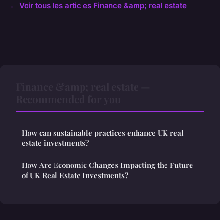
← Voir tous les articles Finance &amp; real estate
Finance &amp; real estate —
Recommended for you
How can sustainable practices enhance UK real
estate investments?
How Are Economic Changes Impacting the Future
of UK Real Estate Investments?