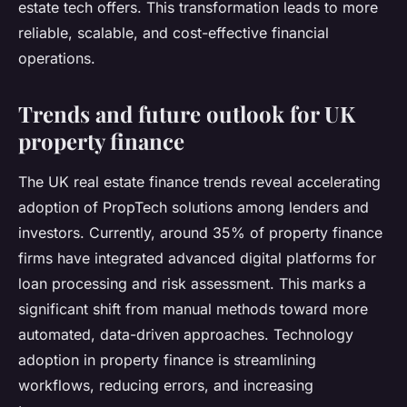
estate tech offers. This transformation leads to more
reliable, scalable, and cost-effective financial
operations.
Trends and future outlook for UK
property finance
The UK real estate finance trends reveal accelerating
adoption of PropTech solutions among lenders and
investors. Currently, around 35% of property finance
firms have integrated advanced digital platforms for
loan processing and risk assessment. This marks a
significant shift from manual methods toward more
automated, data-driven approaches. Technology
adoption in property finance is streamlining
workflows, reducing errors, and increasing