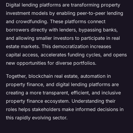
Digital lending platforms are transforming property
investment models by enabling peer-to-peer lending
and crowdfunding. These platforms connect
borrowers directly with lenders, bypassing banks,
and allowing smaller investors to participate in real
estate markets. This democratization increases
capital access, accelerates funding cycles, and opens
new opportunities for diverse portfolios.
Together, blockchain real estate, automation in
property finance, and digital lending platforms are
creating a more transparent, efficient, and inclusive
property finance ecosystem. Understanding their
roles helps stakeholders make informed decisions in
this rapidly evolving sector.