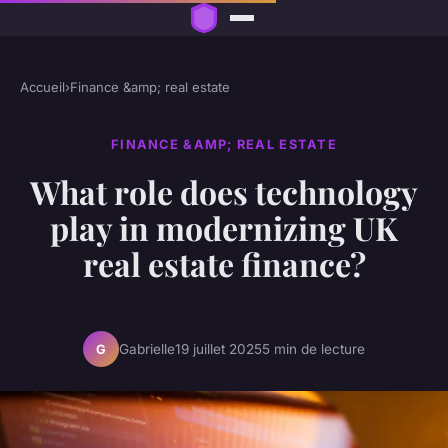
Accueil
›
Finance &amp; real estate
FINANCE &AMP; REAL ESTATE
What role does technology
play in modernizing UK
real estate finance?
Gabrielle
19 juillet 2025
5 min de lecture
G