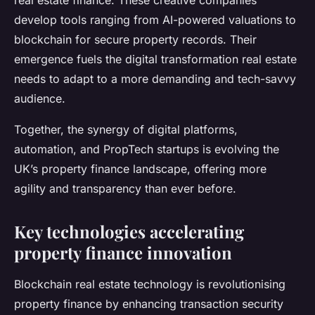
real estate finance. These creative companies
develop tools ranging from AI-powered valuations to
blockchain for secure property records. Their
emergence fuels the digital transformation real estate
needs to adapt to a more demanding and tech-savvy
audience.
Together, the synergy of digital platforms,
automation, and PropTech startups is evolving the
UK’s property finance landscape, offering more
agility and transparency than ever before.
Key technologies accelerating
property finance innovation
Blockchain real estate technology is revolutionising
property finance by enhancing transaction security