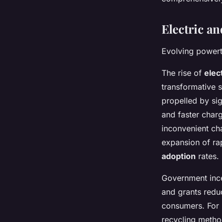
Electric a
Evolving powert
The rise of
elec
transformative s
propelled by si
and faster charg
inconvenient cha
expansion of rap
adoption
rates.
Government incen
and grants redu
consumers. For 
recycling method