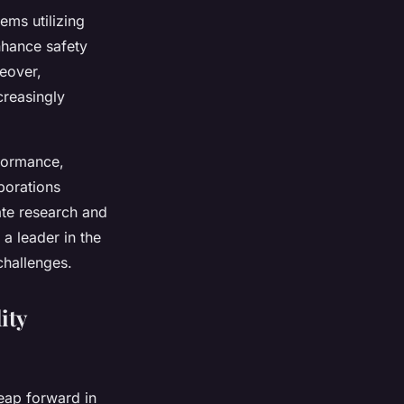
ems utilizing
nhance safety
eover,
creasingly
rformance,
borations
te research and
a leader in the
challenges.
ity
eap forward in