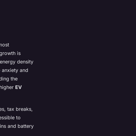
most
growth is
 energy density
e anxiety and
ding the
 higher
EV
es, tax breaks,
ssible to
ins and battery