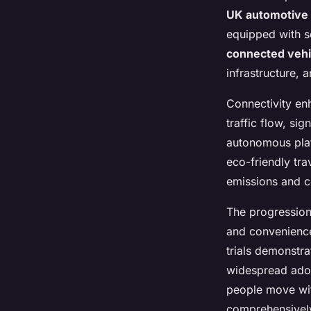
UK automotive 
equipped with so
connected vehi
infrastructure, 
Connectivity en
traffic flow, sig
autonomous plat
eco-friendly tra
emissions and c
The progressio
and convenience
trials demonstra
widespread adop
people move wit
comprehensivel