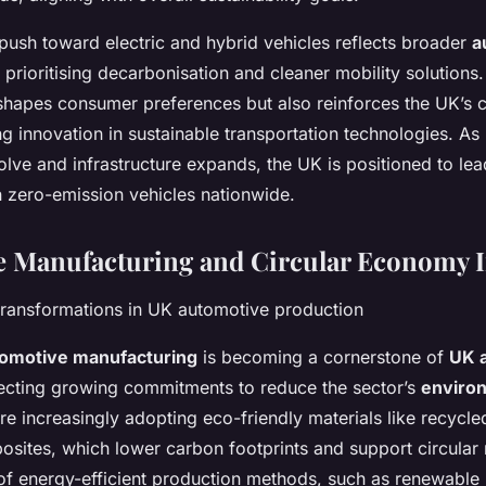
push toward electric and hybrid vehicles reflects broader
a
prioritising decarbonisation and cleaner mobility solutions
reshapes consumer preferences but also reinforces the UK’s 
g innovation in sustainable transportation technologies. As 
lve and infrastructure expands, the UK is positioned to lea
 zero-emission vehicles nationwide.
e Manufacturing and Circular Economy In
ransformations in UK automotive production
tomotive manufacturing
is becoming a cornerstone of
UK 
lecting growing commitments to reduce the sector’s
enviro
e increasingly adopting eco-friendly materials like recycle
sites, which lower carbon footprints and support circular 
 of energy-efficient production methods, such as renewabl