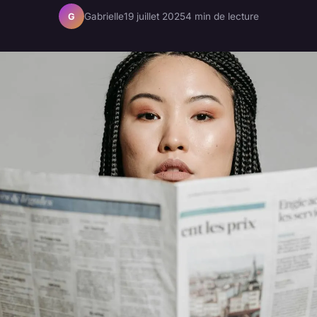
Gabrielle
19 juillet 2025
4 min de lecture
G