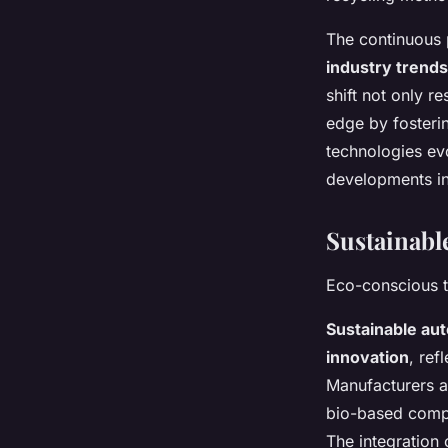
The continuous 
industry trends
shift not only 
edge by fosterin
technologies evo
developments in
Sustainabl
Eco-conscious t
Sustainable au
innovation
, ref
Manufacturers ar
bio-based compo
The integration