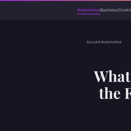
Automotive
Business
Cooki
Accueil
›
Automotive
What 
the 