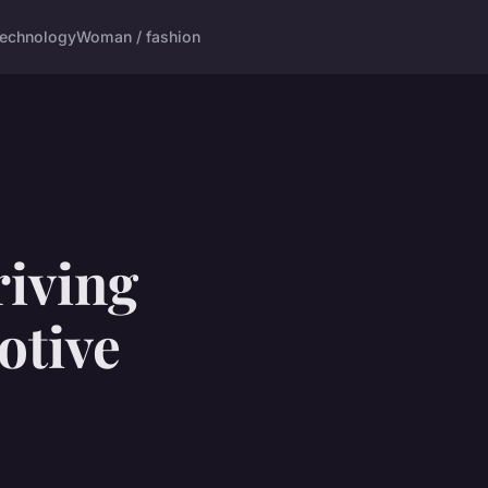
echnology
Woman / fashion
riving
otive