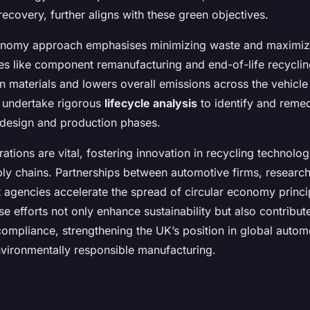
ecovery, further aligns with these green objectives.
conomy approach emphasises minimizing waste and maximiz
ies like component remanufacturing and end-of-life recyclin
in materials and lowers overall emissions across the vehicle
s undertake rigorous
lifecycle analysis
to identify and reme
n design and production phases.
rations are vital, fostering innovation in recycling technolo
ly chains. Partnerships between automotive firms, research 
agencies accelerate the spread of circular economy princi
ese efforts not only enhance sustainability but also contribut
compliance, strengthening the UK’s position in global autom
vironmentally responsible manufacturing.