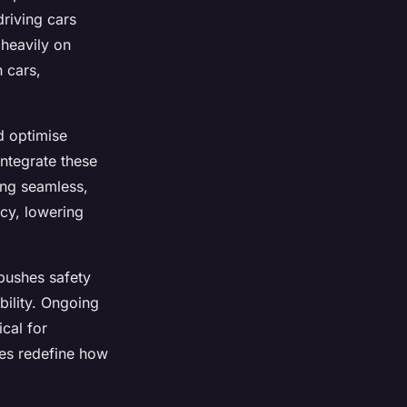
driving cars
 heavily on
 cars,
d optimise
ntegrate these
ing seamless,
ncy, lowering
pushes safety
bility. Ongoing
ical for
es redefine how