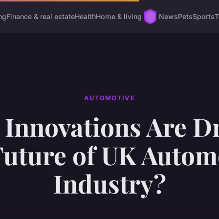
ng
Finance & real estate
Health
Home & living
News
Pets
Sports
T
AUTOMOTIVE
Innovations Are D
Future of UK Autom
Industry?