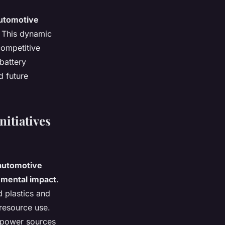
utomotive
. This dynamic
competitive
battery
d future
itiatives
automotive
nmental impact
.
d plastics and
resource use.
e power sources