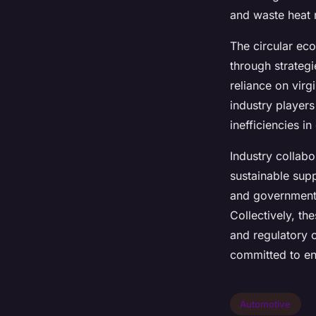
and waste heat r
The circular e
through strateg
reliance on virg
industry player
inefficiencies i
Industry collabo
sustainable supp
and government 
Collectively, th
and regulatory 
committed to en
Automotive