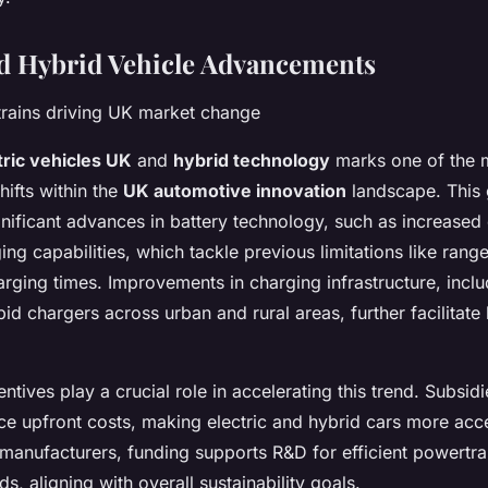
nd Hybrid Vehicle Advancements
rains driving UK market change
tric vehicles UK
and
hybrid technology
marks one of the 
hifts within the
UK automotive innovation
landscape. This 
gnificant advances in battery technology, such as increased
ing capabilities, which tackle previous limitations like rang
rging times. Improvements in charging infrastructure, inclu
id chargers across urban and rural areas, further facilitate
tives play a crucial role in accelerating this trend. Subsidi
ce upfront costs, making electric and hybrid cars more acce
manufacturers, funding supports R&D for efficient powertra
s, aligning with overall sustainability goals.