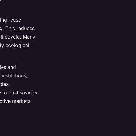
ing reuse
g. This reduces
 lifecycle. Many
dy ecological
gies and
institutions,
ples.
e to cost savings
otive markets