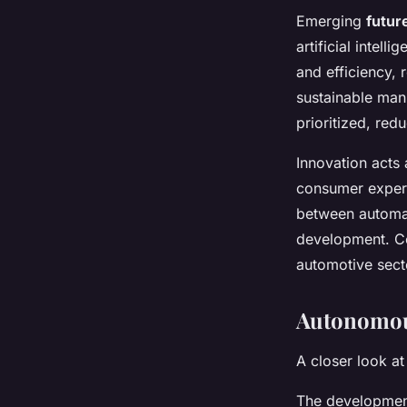
Emerging
futur
artificial intel
and efficiency,
sustainable man
prioritized, re
Innovation acts
consumer experi
between automak
development. Co
automotive sect
Autonomou
A closer look at
The developme