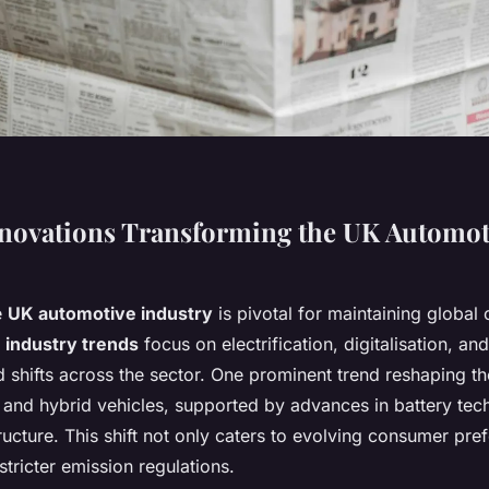
novations Transforming the UK Automot
e
UK automotive industry
is pivotal for maintaining global
 industry trends
focus on electrification, digitalisation, an
 shifts across the sector. One prominent trend reshaping th
ic and hybrid vehicles, supported by advances in battery te
ructure. This shift not only caters to evolving consumer pre
stricter emission regulations.