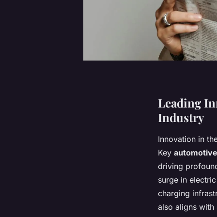
Leading In
Industry
Innovation in th
Key
automotive
driving profound
surge in electr
charging infrast
also aligns with 