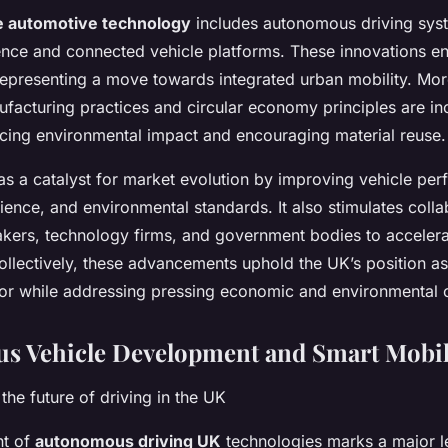
e automotive technology
includes autonomous driving syst
ligence and connected vehicle platforms. These innovations e
 representing a move towards integrated urban mobility. Mor
ufacturing practices and circular economy principles are in
ducing environmental impact and encouraging material reuse.
 as a catalyst for market evolution by improving vehicle pe
ence, and environmental standards. It also stimulates colla
ers, technology firms, and government bodies to accelera
llectively, these advancements uphold the UK’s position as 
or while addressing pressing economic and environmental 
s Vehicle Development and Smart Mobil
 the future of driving in the UK
nt of
autonomous driving UK
technologies marks a major l