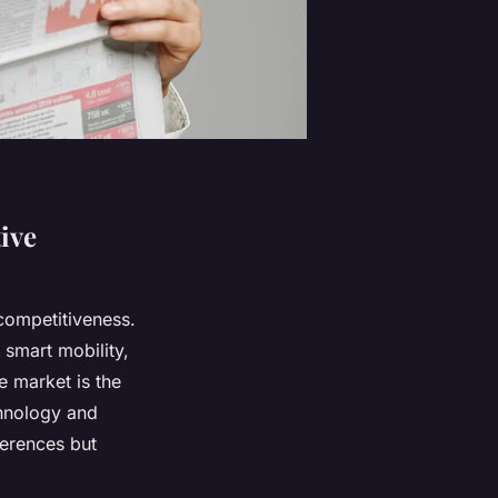
ive
 competitiveness.
d smart mobility,
e market is the
chnology and
ferences but