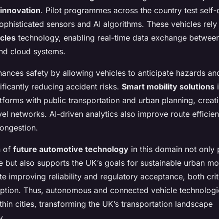
innovation
. Pilot programmes across the country test self-
phisticated sensors and AI algorithms. These vehicles rely
cles
technology, enabling real-time data exchange between
and cloud systems.
hances safety by allowing vehicles to anticipate hazards an
nificantly reducing accident risks.
Smart mobility solutions
i
forms with public transportation and urban planning, creat
vel networks. AI-driven analytics also improve route efficie
ongestion.
n of
future automotive technology
in this domain not only 
 but also supports the UK’s goals for sustainable urban mo
te improving reliability and regulatory acceptance, both crit
tion. Thus, autonomous and connected vehicle technologi
hin cities, transforming the UK’s transportation landscape
y.