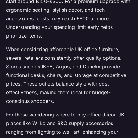
start around £150-£300. For a premium upgrade with
ergonomic seating, stylish décor, and tech
accessories, costs may reach £800 or more.
Understanding your spending limit early helps
prioritize items.
When considering affordable UK office furniture,
several retailers consistently offer quality options.
Stores such as IKEA, Argos, and Dunelm provide
functional desks, chairs, and storage at competitive
prices. These outlets balance style with cost-
effectiveness, making them ideal for budget-
conscious shoppers.
For those wondering where to buy office décor UK,
places like Wilko and B&Q supply accessories
ranging from lighting to wall art, enhancing your