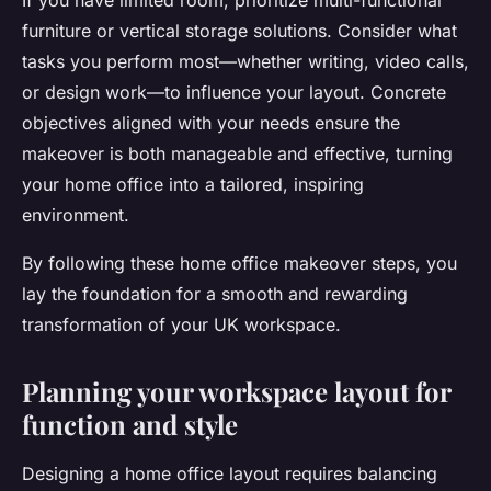
If you have limited room, prioritize multi-functional
furniture or vertical storage solutions. Consider what
tasks you perform most—whether writing, video calls,
or design work—to influence your layout. Concrete
objectives aligned with your needs ensure the
makeover is both manageable and effective, turning
your home office into a tailored, inspiring
environment.
By following these home office makeover steps, you
lay the foundation for a smooth and rewarding
transformation of your UK workspace.
Planning your workspace layout for
function and style
Designing a home office layout requires balancing