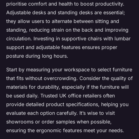
prioritise comfort and health to boost productivity.
Adjustable desks and standing desks are essential;
they allow users to alternate between sitting and
standing, reducing strain on the back and improving
circulation. Investing in supportive chairs with lumbar
support and adjustable features ensures proper
posture during long hours.
Start by measuring your workspace to select furniture
that fits without overcrowding. Consider the quality of
materials for durability, especially if the furniture will
be used daily. Trusted UK office retailers often
provide detailed product specifications, helping you
evaluate each option carefully. It’s wise to visit
showrooms or order samples when possible,
ensuring the ergonomic features meet your needs.