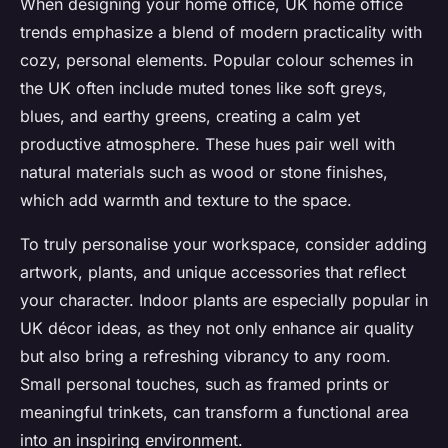
When designing your home office, UK home office
trends emphasize a blend of modern practicality with
cozy, personal elements. Popular colour schemes in
the UK often include muted tones like soft greys,
blues, and earthy greens, creating a calm yet
productive atmosphere. These hues pair well with
natural materials such as wood or stone finishes,
which add warmth and texture to the space.
To truly personalise your workspace, consider adding
artwork, plants, and unique accessories that reflect
your character. Indoor plants are especially popular in
UK décor ideas, as they not only enhance air quality
but also bring a refreshing vibrancy to any room.
Small personal touches, such as framed prints or
meaningful trinkets, can transform a functional area
into an inspiring environment.