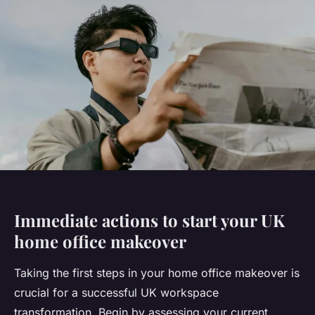
Immediate actions to start your UK
home office makeover
Taking the first steps in your home office makeover is
crucial for a successful UK workspace
transformation. Begin by assessing your current