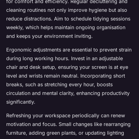
for comfort and efficiency. Regular decluttering and
cleaning routines not only improve hygiene but also
reduce distractions. Aim to schedule tidying sessions
weekly, which helps maintain ongoing organisation
and keeps your environment inviting.
Ergonomic adjustments are essential to prevent strain
during long working hours. Invest in an adjustable
chair and desk setup, ensuring your screen is at eye
level and wrists remain neutral. Incorporating short
breaks, such as stretching every hour, boosts
circulation and mental clarity, enhancing productivity
significantly.
Refreshing your workspace periodically can renew
motivation and focus. Small changes like rearranging
furniture, adding green plants, or updating lighting