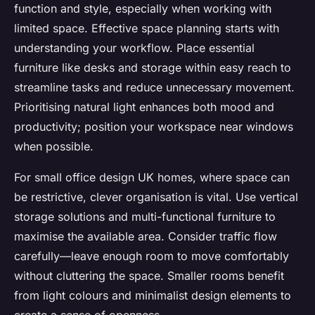
function and style, especially when working with
limited space. Effective space planning starts with
understanding your workflow. Place essential
furniture like desks and storage within easy reach to
streamline tasks and reduce unnecessary movement.
Prioritising natural light enhances both mood and
productivity; position your workspace near windows
when possible.
For small office design UK homes, where space can
be restrictive, clever organisation is vital. Use vertical
storage solutions and multi-functional furniture to
maximise the available area. Consider traffic flow
carefully—leave enough room to move comfortably
without cluttering the space. Smaller rooms benefit
from light colours and minimalist design elements to