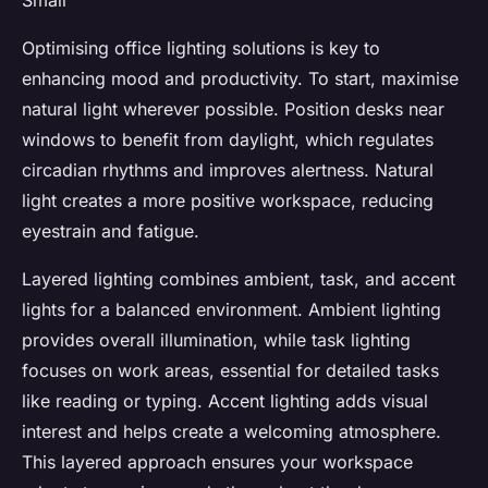
Small
Optimising office lighting solutions is key to
enhancing mood and productivity. To start, maximise
natural light wherever possible. Position desks near
windows to benefit from daylight, which regulates
circadian rhythms and improves alertness. Natural
light creates a more positive workspace, reducing
eyestrain and fatigue.
Layered lighting combines ambient, task, and accent
lights for a balanced environment. Ambient lighting
provides overall illumination, while task lighting
focuses on work areas, essential for detailed tasks
like reading or typing. Accent lighting adds visual
interest and helps create a welcoming atmosphere.
This layered approach ensures your workspace