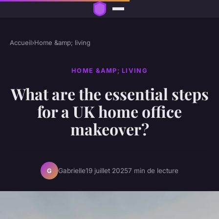
Accueil
›
Home &amp; living
HOME &AMP; LIVING
What are the essential steps
for a UK home office
makeover?
Gabrielle
19 juillet 2025
7 min de lecture
G