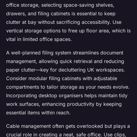
office storage, selecting space-saving shelves,
drawers, and filing cabinets is essential to keep
clutter at bay without sacrificing accessibility. Use
vertical storage options to free up floor area, which is
vital in limited office spaces.
A well-planned filing system streamlines document
management, allowing quick retrieval and reducing
paper clutter—key for decluttering UK workspaces.
Consider modular filing cabinets with adjustable
compartments to tailor storage as your needs evolve.
Incorporating desktop organisers helps maintain tidy
work surfaces, enhancing productivity by keeping
essential items within reach.
Cable management often gets overlooked but plays a
crucial role in creating a neat, safe office. Use clips,