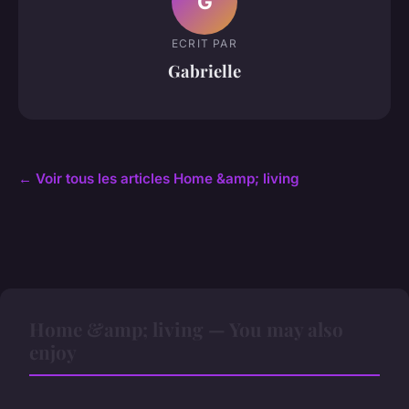
G
ECRIT PAR
Gabrielle
← Voir tous les articles Home &amp; living
Home &amp; living — You may also
enjoy