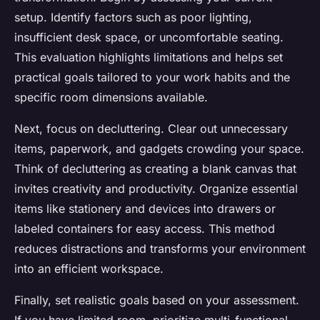
setup. Identify factors such as poor lighting,
insufficient desk space, or uncomfortable seating.
This evaluation highlights limitations and helps set
practical goals tailored to your work habits and the
specific room dimensions available.
Next, focus on decluttering. Clear out unnecessary
items, paperwork, and gadgets crowding your space.
Think of decluttering as creating a blank canvas that
invites creativity and productivity. Organize essential
items like stationery and devices into drawers or
labeled containers for easy access. This method
reduces distractions and transforms your environment
into an efficient workspace.
Finally, set realistic goals based on your assessment.