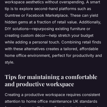
workspace aesthetics without overspending. A smart
tip is to explore second-hand platforms such as
Gumtree or Facebook Marketplace. These can yield
hidden gems at a fraction of retail value. Additionally,
DIY solutions—repurposing existing furniture or
creating custom décor—help stretch your budget
while adding a personal touch. Combining retail finds
with these alternatives creates a tailored, affordable
home office environment, perfect for productivity and
style.
Tips for maintaining a comfortable
and productive workspace
Creating a productive workspace requires consistent
attention to home office maintenance UK standards