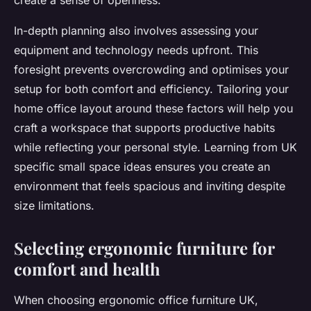
create a sense of openness.
In-depth planning also involves assessing your
equipment and technology needs upfront. This
foresight prevents overcrowding and optimises your
setup for both comfort and efficiency. Tailoring your
home office layout around these factors will help you
craft a workspace that supports productive habits
while reflecting your personal style. Learning from UK
specific small space ideas ensures you create an
environment that feels spacious and inviting despite
size limitations.
Selecting ergonomic furniture for
comfort and health
When choosing ergonomic office furniture UK,