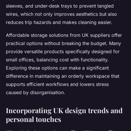
sleeves, and under-desk trays to prevent tangled
wires, which not only improves aesthetics but also
reduces trip hazards and makes cleaning easier.
Affordable storage solutions from UK suppliers offer
practical options without breaking the budget. Many
provide versatile products specifically designed for
small offices, balancing cost with functionality.
Exploring these options can make a significant
difference in maintaining an orderly workspace that
supports efficient workflows and lowers stress
caused by disorganisation.
Incorporating UK design trends and
personal touches