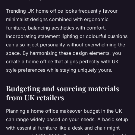
Trending UK home office looks frequently favour
minimalist designs combined with ergonomic
furniture, balancing aesthetics with comfort.
Incorporating statement lighting or colourful cushions
can also inject personality without overwhelming the
space. By harmonising these design elements, you
create a home office that aligns perfectly with UK
style preferences while staying uniquely yours.
Budgeting and sourcing materials
from UK retailers
Planning a home office makeover budget in the UK
can range widely based on your needs. A basic setup
with essential furniture like a desk and chair might