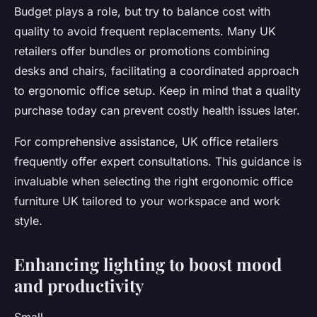
Budget plays a role, but try to balance cost with
quality to avoid frequent replacements. Many UK
retailers offer bundles or promotions combining
desks and chairs, facilitating a coordinated approach
to ergonomic office setup. Keep in mind that a quality
purchase today can prevent costly health issues later.
For comprehensive assistance, UK office retailers
frequently offer expert consultations. This guidance is
invaluable when selecting the right ergonomic office
furniture UK tailored to your workspace and work
style.
Enhancing lighting to boost mood
and productivity