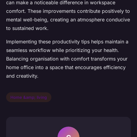
can make a noticeable difference in workspace
comfort. These improvements contribute positively to
mental well-being, creating an atmosphere conducive
to sustained work.
Implementing these productivity tips helps maintain a
seamless workflow while prioritizing your health.
Balancing organisation with comfort transforms your
home office into a space that encourages efficiency
and creativity.
Home &amp; living