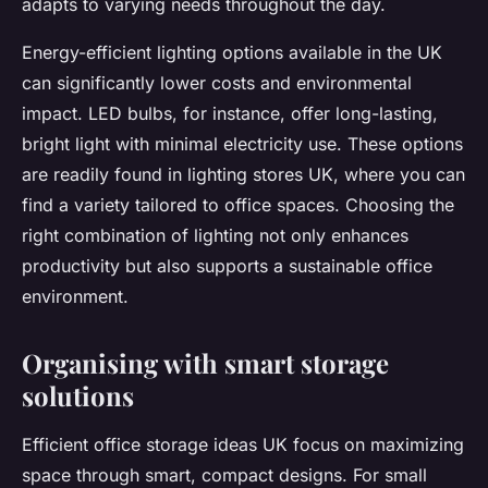
adapts to varying needs throughout the day.
Energy-efficient lighting options available in the UK
can significantly lower costs and environmental
impact. LED bulbs, for instance, offer long-lasting,
bright light with minimal electricity use. These options
are readily found in lighting stores UK, where you can
find a variety tailored to office spaces. Choosing the
right combination of lighting not only enhances
productivity but also supports a sustainable office
environment.
Organising with smart storage
solutions
Efficient office storage ideas UK focus on maximizing
space through smart, compact designs. For small